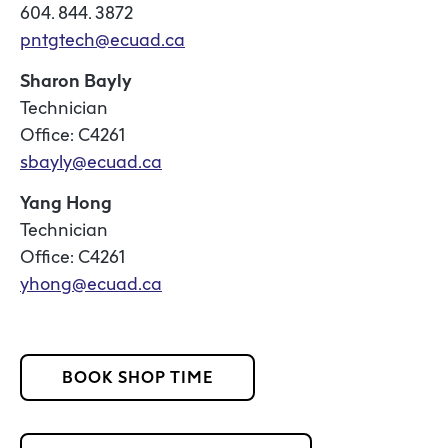
604. 844. 3872
pntgtech@ecuad.ca
Sharon Bayly
Technician
Office: C4261
sbayly@ecuad.ca
Yang Hong
Technician
Office: C4261
yhong@ecuad.ca
BOOK SHOP TIME