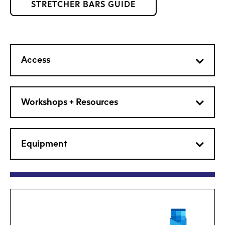
STRETCHER BARS GUIDE
Access
Workshops + Resources
Equipment