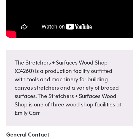
The Stretchers + Surfaces Wood Shop
(C4260) is a production facility outfitted
with tools and machinery for building
canvas stretchers and a variety of braced
surfaces. The Stretchers + Surfaces Wood
Shop is one of three wood shop facilities at
Emily Carr.
General Contact