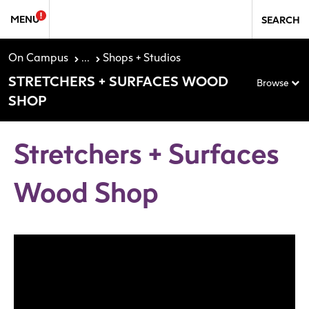
Skip to Sidebar Navigation
Skip to content
MENU
SEARCH
On Campus
...
Shops + Studios
STRETCHERS + SURFACES WOOD
Browse
SHOP
Stretchers + Surfaces
Wood Shop