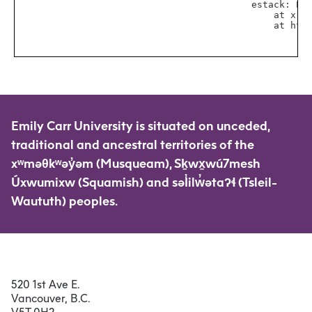
Emily Carr University is situated on unceded,
traditional and ancestral territories of the
xʷməθkʷəy̓əm (Musqueam), Sḵwx̱wú7mesh
Úxwumixw (Squamish) and səl̓ilw̓ətaʔɬ (Tsleil-
Waututh) peoples.
520 1st Ave E.
Vancouver, B.C.