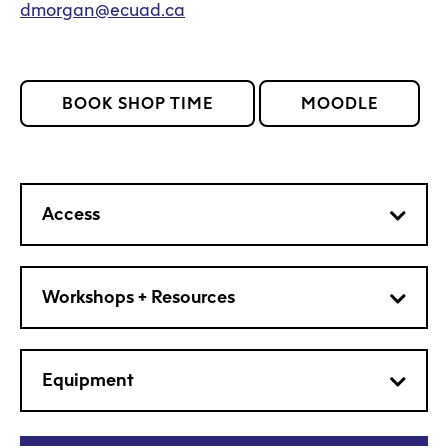
dmorgan@ecuad.ca
BOOK SHOP TIME
MOODLE
Access
Workshops + Resources
Equipment