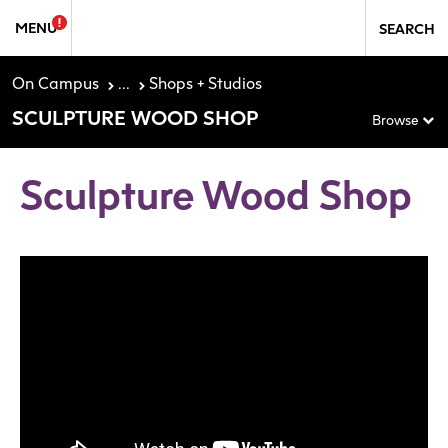
Skip to Sidebar Navigation
Skip to content
MENU
SEARCH
On Campus
...
Shops + Studios
SCULPTURE WOOD SHOP
Browse
Sculpture Wood Shop