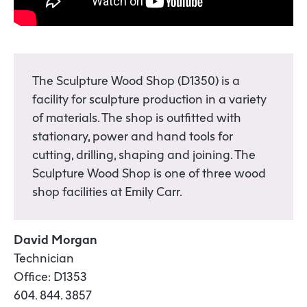
The Sculpture Wood Shop (D1350) is a
facility for sculpture production in a variety
of materials. The shop is outfitted with
stationary, power and hand tools for
cutting, drilling, shaping and joining. The
Sculpture Wood Shop is one of three wood
shop facilities at Emily Carr.
David Morgan
Technician
Office: D1353
604. 844. 3857