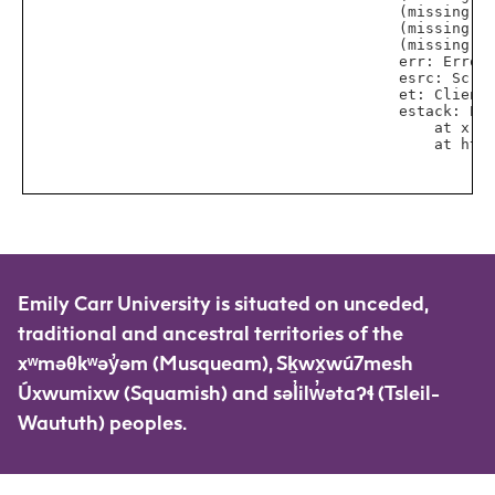
Emily Carr University is situated on unceded,
traditional and ancestral territories of the
xʷməθkʷəy̓əm (Musqueam), Sḵwx̱wú7mesh
Úxwumixw (Squamish) and səl̓ilw̓ətaʔɬ (Tsleil-
Waututh) peoples.