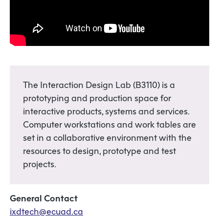
The Interaction Design Lab (B3110) is a
prototyping and production space for
interactive products, systems and services.
Computer workstations and work tables are
set in a collaborative environment with the
resources to design, prototype and test
projects.
General Contact
ixdtech@ecuad.ca