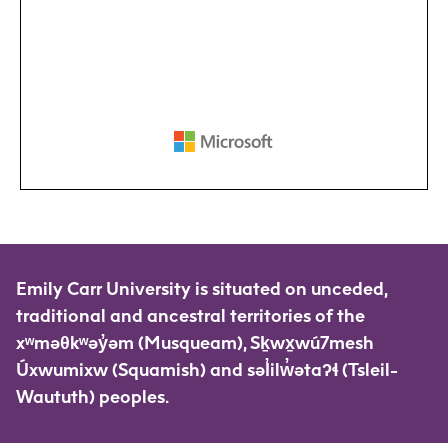
Emily Carr University is situated on unceded,
traditional and ancestral territories of the
xʷməθkʷəy̓əm (Musqueam), Sḵwx̱wú7mesh
Úxwumixw (Squamish) and səl̓ilw̓ətaʔɬ (Tsleil-
Waututh) peoples.