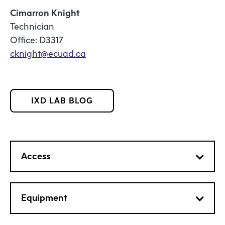
Cimarron Knight
Technician
Office: D3317
cknight@ecuad.ca
IXD LAB BLOG
Access
Equipment