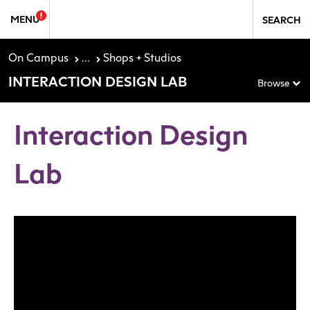
Skip to Sidebar Navigation
Skip to content
MENU
SEARCH
On Campus
...
Shops + Studios
INTERACTION DESIGN LAB
Browse
Interaction Design
Lab