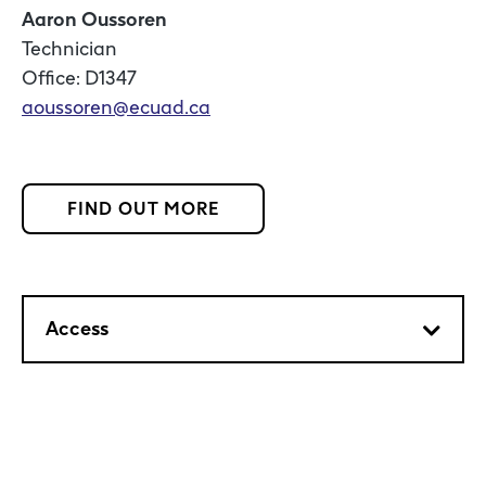
Aaron Oussoren
Technician
Office: D1347
aoussoren@ecuad.ca
FIND OUT MORE
Access