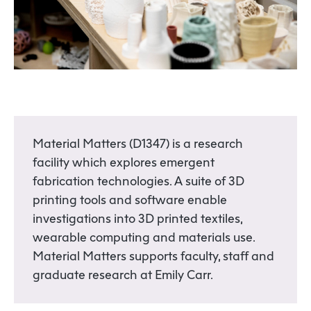
Material Matters (D1347) is a research
facility which explores emergent
fabrication technologies. A suite of 3D
printing tools and software enable
investigations into 3D printed textiles,
wearable computing and materials use.
Material Matters supports faculty, staff and
graduate research at Emily Carr.