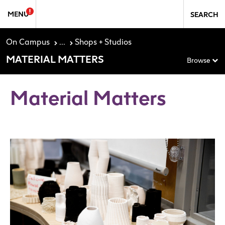
Skip to Sidebar Navigation
Skip to content
MENU
SEARCH
On Campus
...
Shops + Studios
MATERIAL MATTERS
Browse
Material Matters