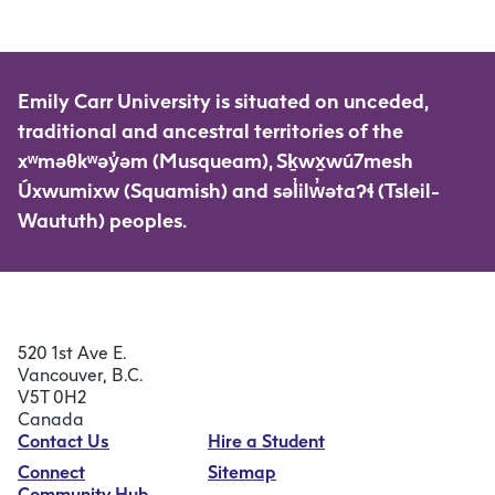
Emily Carr University is situated on unceded,
traditional and ancestral territories of the
xʷməθkʷəy̓əm (Musqueam), Sḵwx̱wú7mesh
Úxwumixw (Squamish) and səl̓ilw̓ətaʔɬ (Tsleil-
Waututh) peoples.
520 1st Ave E.
Vancouver, B.C.
V5T 0H2
Canada
Contact Us
Hire a Student
Connect
Sitemap
Community Hub