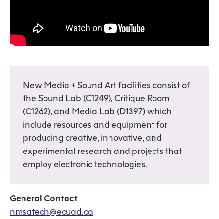
New Media + Sound Art facilities consist of
the Sound Lab (C1249), Critique Room
(C1262), and Media Lab (D1397) which
include resources and equipment for
producing creative, innovative, and
experimental research and projects that
employ electronic technologies.
General Contact
nmsatech@ecuad.ca