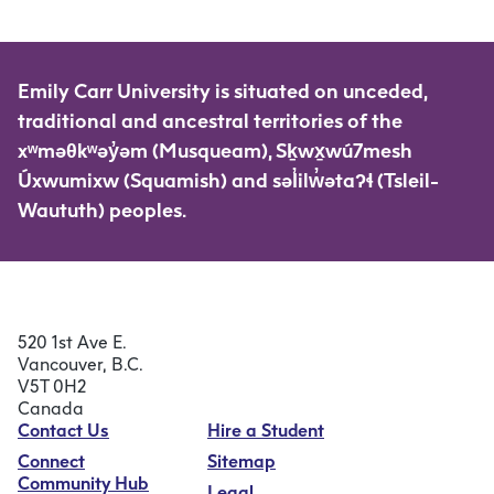
Emily Carr University is situated on unceded,
traditional and ancestral territories of the
xʷməθkʷəy̓əm (Musqueam), Sḵwx̱wú7mesh
Úxwumixw (Squamish) and səl̓ilw̓ətaʔɬ (Tsleil-
Waututh) peoples.
520 1st Ave E.
Vancouver, B.C.
V5T 0H2
Canada
Contact Us
Hire a Student
Connect
Sitemap
Community Hub
Legal