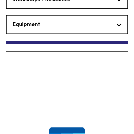
Equipment