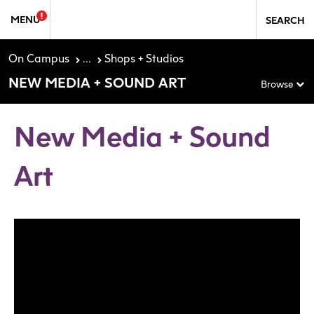
Skip to Sidebar Navigation
Skip to content
MENU
SEARCH
On Campus
...
Shops + Studios
NEW MEDIA + SOUND ART
Browse
New Media + Sound
Art