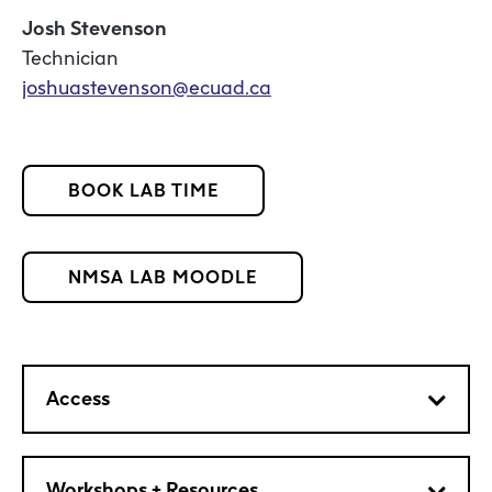
Josh Stevenson
Technician
joshuastevenson@ecuad.ca
BOOK LAB TIME
NMSA LAB MOODLE
Access
Workshops + Resources