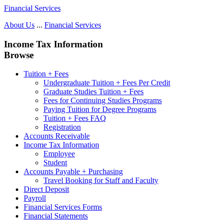
Financial Services
About Us
...
Financial Services
Income Tax Information
Browse
Tuition + Fees
Undergraduate Tuition + Fees Per Credit
Graduate Studies Tuition + Fees
Fees for Continuing Studies Programs
Paying Tuition for Degree Programs
Tuition + Fees FAQ
Registration
Accounts Receivable
Income Tax Information
Employee
Student
Accounts Payable + Purchasing
Travel Booking for Staff and Faculty
Direct Deposit
Payroll
Financial Services Forms
Financial Statements