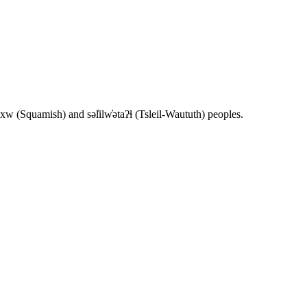
 (Squamish) and səl̓ilw̓ətaʔɬ (Tsleil-Waututh) peoples.