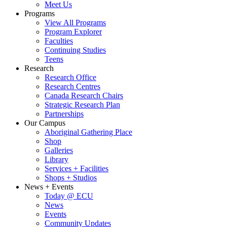
Meet Us
Programs
View All Programs
Program Explorer
Faculties
Continuing Studies
Teens
Research
Research Office
Research Centres
Canada Research Chairs
Strategic Research Plan
Partnerships
Our Campus
Aboriginal Gathering Place
Shop
Galleries
Library
Services + Facilities
Shops + Studios
News + Events
Today @ ECU
News
Events
Community Updates