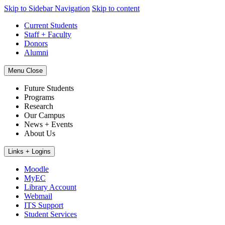
Skip to Sidebar Navigation
Skip to content
Current Students
Staff + Faculty
Donors
Alumni
Menu
Close
Future Students
Programs
Research
Our Campus
News + Events
About Us
Links + Logins
Moodle
MyEC
Library Account
Webmail
ITS Support
Student Services