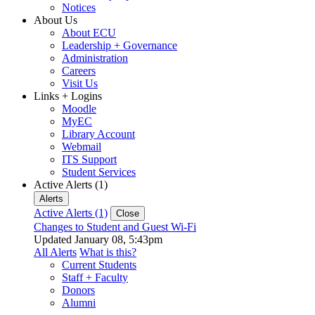
Notices
About Us
About ECU
Leadership + Governance
Administration
Careers
Visit Us
Links + Logins
Moodle
MyEC
Library Account
Webmail
ITS Support
Student Services
Active Alerts (1)
Alerts
Active Alerts (1)
Close
Changes to Student and Guest Wi-Fi
Updated January 08, 5:43pm
All Alerts
What is this?
Current Students
Staff + Faculty
Donors
Alumni