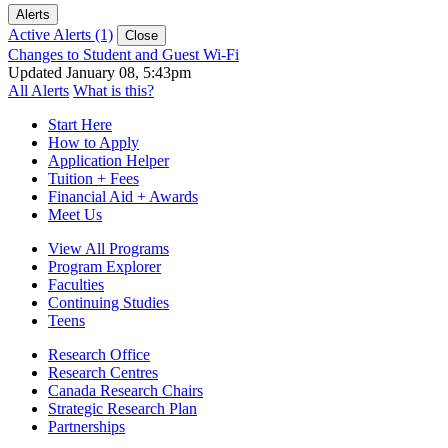
Alerts
Active Alerts (1)
Close
Changes to Student and Guest Wi-Fi
Updated January 08, 5:43pm
All Alerts
What is this?
Start Here
How to Apply
Application Helper
Tuition + Fees
Financial Aid + Awards
Meet Us
View All Programs
Program Explorer
Faculties
Continuing Studies
Teens
Research Office
Research Centres
Canada Research Chairs
Strategic Research Plan
Partnerships