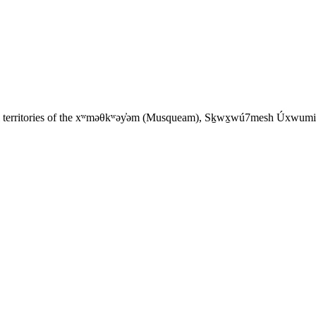
tral territories of the xʷməθkʷəy̓əm (Musqueam), Sḵwx̱wú7mesh Úxwumixw