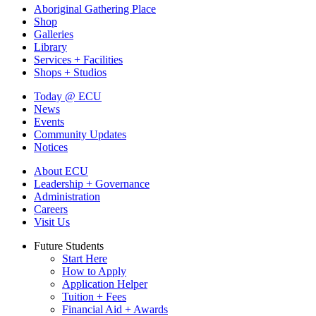
Aboriginal Gathering Place
Shop
Galleries
Library
Services + Facilities
Shops + Studios
Today @ ECU
News
Events
Community Updates
Notices
About ECU
Leadership + Governance
Administration
Careers
Visit Us
Future Students
Start Here
How to Apply
Application Helper
Tuition + Fees
Financial Aid + Awards