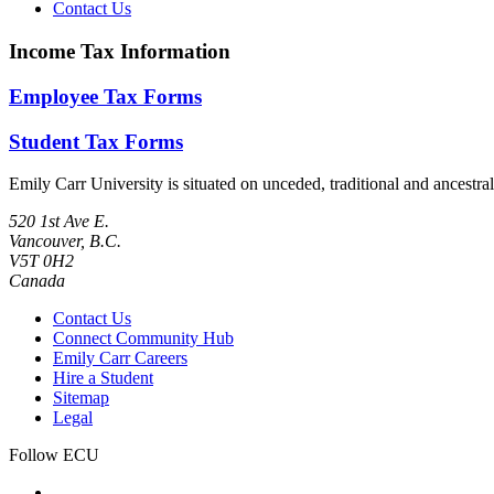
Contact Us
Income Tax Information
Employee Tax Forms
Student Tax Forms
Emily Carr University is situated on unceded, traditional and ances
520 1st Ave E.
Vancouver, B.C.
V5T 0H2
Canada
Contact Us
Connect Community Hub
Emily Carr Careers
Hire a Student
Sitemap
Legal
Follow ECU